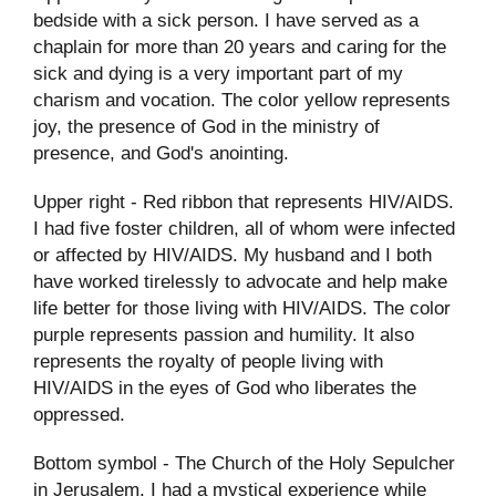
bedside with a sick person. I have served as a
chaplain for more than 20 years and caring for the
sick and dying is a very important part of my
charism and vocation. The color yellow represents
joy, the presence of God in the ministry of
presence, and God's anointing.
Upper right - Red ribbon that represents HIV/AIDS.
I had five foster children, all of whom were infected
or affected by HIV/AIDS. My husband and I both
have worked tirelessly to advocate and help make
life better for those living with HIV/AIDS. The color
purple represents passion and humility. It also
represents the royalty of people living with
HIV/AIDS in the eyes of God who liberates the
oppressed.
Bottom symbol - The Church of the Holy Sepulcher
in Jerusalem. I had a mystical experience while