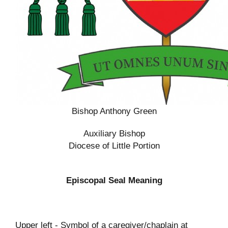
Bishop Anthony Green
Auxiliary Bishop
Diocese of Little Portion
Episcopal Seal Meaning
Upper left - Symbol of a caregiver/chaplain at