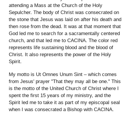
attending a Mass at the Church of the Holy
Sepulcher. The body of Christ was consecrated on
the stone that Jesus was laid on after his death and
then rose from the dead. It was at that moment that
God led me to search for a sacramentally centered
church, and that led me to CACINA. The color red
represents life sustaining blood and the blood of
Christ. It also represents the power of the Holy
Spirit.
My motto is Ut Omnes Unum Sint – which comes
from Jesus' prayer "That they may all be one." This
is the motto of the United Church of Christ where I
spent the first 15 years of my ministry, and the
Spirit led me to take it as part of my episcopal seal
when I was consecrated a Bishop with CACINA.