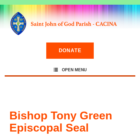
DONATE
OPEN MENU
Bishop Tony Green
Episcopal Seal