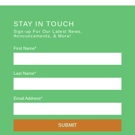
STAY IN TOUCH
Sign-up For Our Latest News,
Announcements, & More!
First Name*
Last Name*
Email Address*