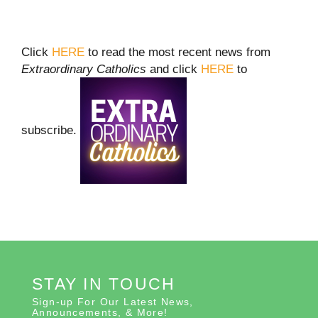
Click
HERE
to read the most recent news from
Extraordinary Catholics
and click
HERE
to
subscribe.
STAY IN TOUCH
Sign-up For Our Latest News,
Announcements, & More!