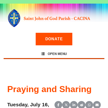
DONATE
OPEN MENU
Praying and Sharing
Tuesday, July 16,
Share on Facebook
Share on X (Twitter)
Share on LinkedIn
Share on Reddit
Share on Wh
Share o