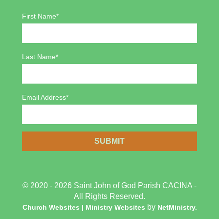
First Name*
Last Name*
Email Address*
© 2020 - 2026 Saint John of God Parish CACINA -
All Rights Reserved.
by
Church Websites | Ministry Websites
NetMinistry
.