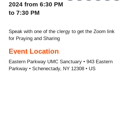
2024 from 6:30 PM
to 7:30 PM
Speak with one of the clergy to get the Zoom link
for Praying and Sharing
Event Location
Eastern Parkway UMC Sanctuary • 943 Eastern
Parkway • Schenectady, NY 12308 • US