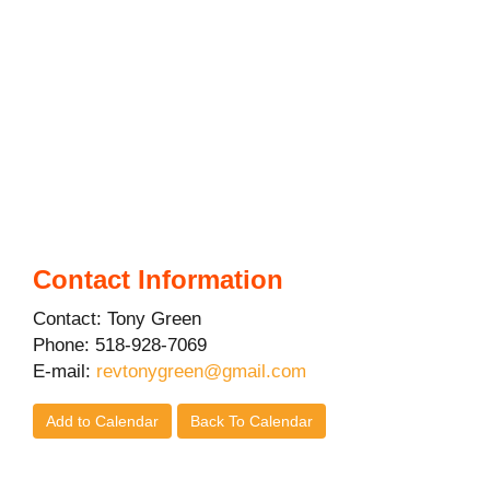
Contact Information
Contact: Tony Green
Phone: 518-928-7069
E-mail:
revtonygreen@gmail.com
Add to Calendar
Back To Calendar