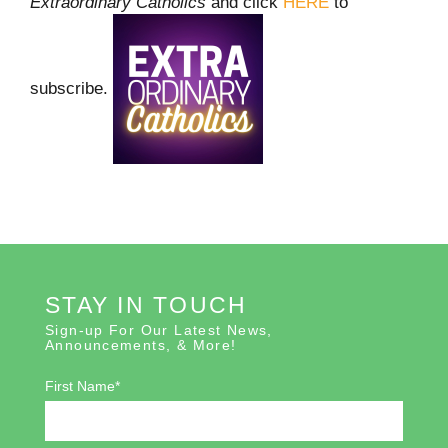
Extraordinary Catholics
and click
HERE
to
subscribe.
STAY IN TOUCH
Sign-up For Our Latest News,
Announcements, & More!
First Name*