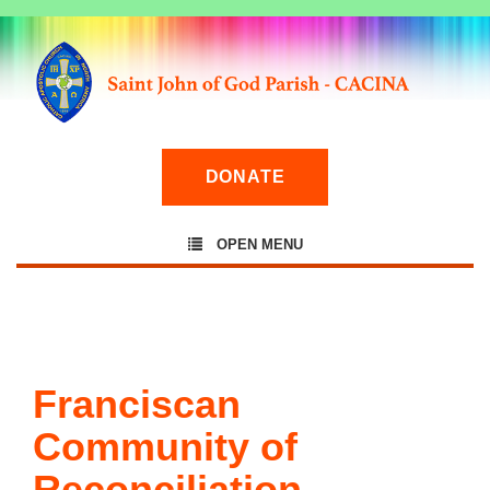
DONATE
OPEN MENU
Franciscan
Community of
Reconciliation