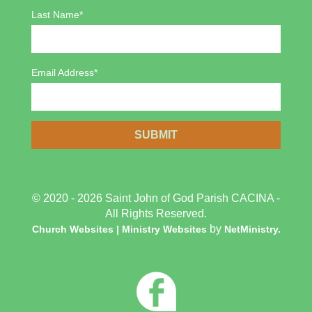
Last Name*
Email Address*
© 2020 - 2026 Saint John of God Parish CACINA -
All Rights Reserved.
by
Church Websites | Ministry Websites
NetMinistry
.