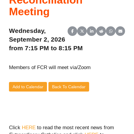
Meeting
Wednesday,
Share on Facebook
Share on X (Twitter)
Share on LinkedIn
Share on Reddit
Share on Wh
Share o
September 2, 2026
from 7:15 PM to 8:15 PM
Members of FCR will meet via/Zoom
Add to Calendar
Back To Calendar
Click
HERE
to read the most recent news from